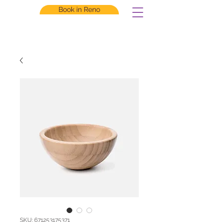
Book in Reno
SKU: 671253175371