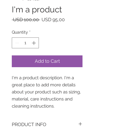
I'm a product
Regular
Sale
 USD 100,00 
USD 95,00
Price
Price
Quantity
*
Add to Cart
I'm a product description. I'm a 
great place to add more details 
about your product such as sizing, 
material, care instructions and 
cleaning instructions.
PRODUCT INFO