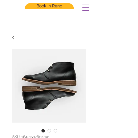
Book in Reno
SKU: 364215376135191