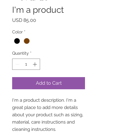
I'm a product
Price
USD 85,00
Color
*
Quantity
*
Add to Cart
I'm a product description. I'm a 
great place to add more details 
about your product such as sizing, 
material, care instructions and 
cleaning instructions.